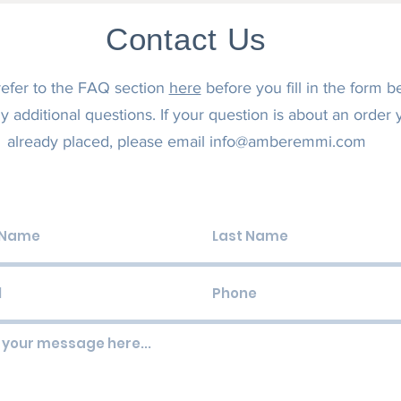
Contact Us
refer to the FAQ section
here
before you fill in the form b
y additional questions. If your question is about an order
already placed, please email
info@amberemmi.com