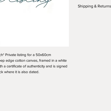
Shipping & Returns
Please refer to the
section
here
or fil
any additional ques
ch* Private listing for a 50x60cm
eep edge cotton canvas, framed in a white
h a certificate of authenticity and is signed
ack where it is also dated.