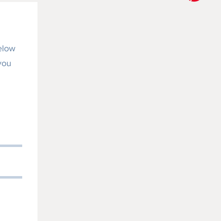
elow
 you