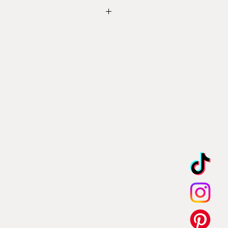
 Shipping & Returns
l in the contact form below with
tions, thank you.