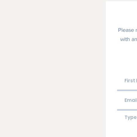
Please 
with an