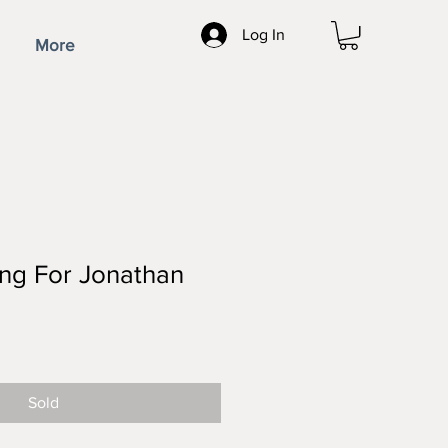
Log In
More
ting For Jonathan
ce
Sold