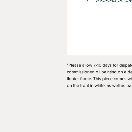
*Please allow 7-10 days for dispat
commissioned oil painting on a d
floater frame. This piece comes wit
on the front in white, as well as b