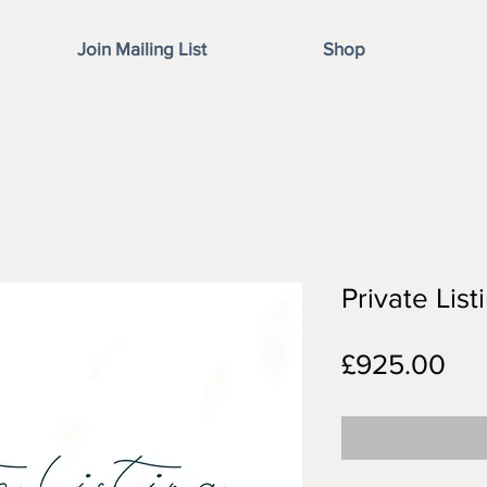
Join Mailing List
Shop
Private Lis
Pri
£925.00