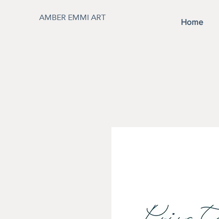
AMBER EMMI ART
Home